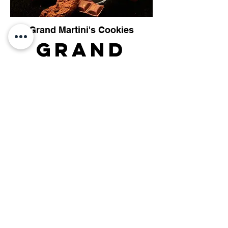
Grand Martini's Cookies
Grand
Martini's
Cookies
Captain Lanigan