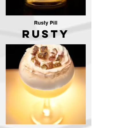
Rusty Pill
Rusty
Pill
Cocktail
The
Crafty
Vendor