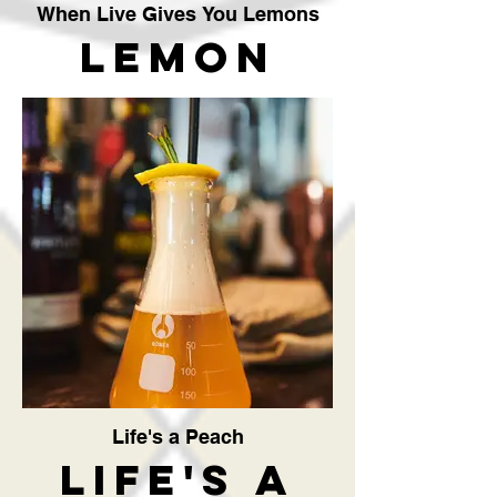
When Live Gives You Lemons
Lemon
Meringue
Pie
Cocktail
The
Crafty
Vendor
Life's a Peach
Life's a