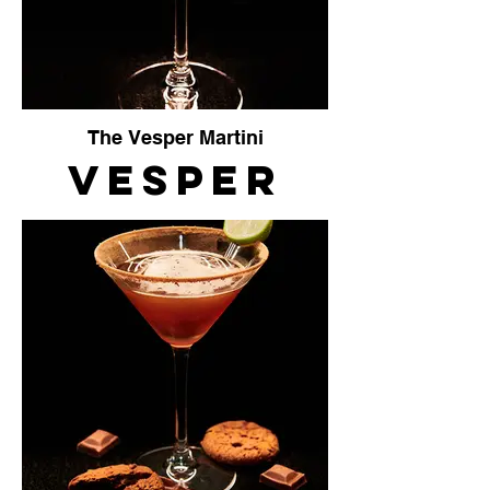
The Vesper Martini
Vesper
Martini