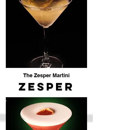
The Zesper Martini
Zesper
Martini
The
Crafty