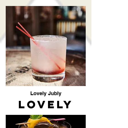
Peach
Lovely Jubly
Lovely
Jubly