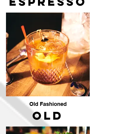
Espresso
Martini
Old Fashioned
Old
Fashioned