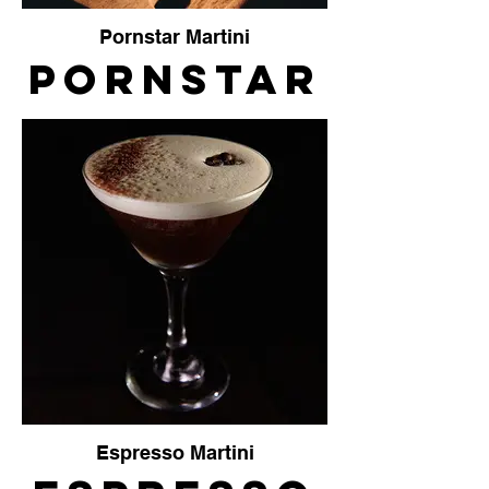
Pornstar Martini
Pornstar
Martini
The
Crafty
Vendor
Espresso Martini