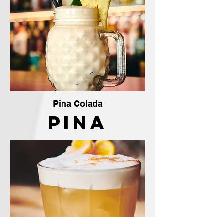
Pina Colada
Pina
Colada
The
Crafty
Vendor