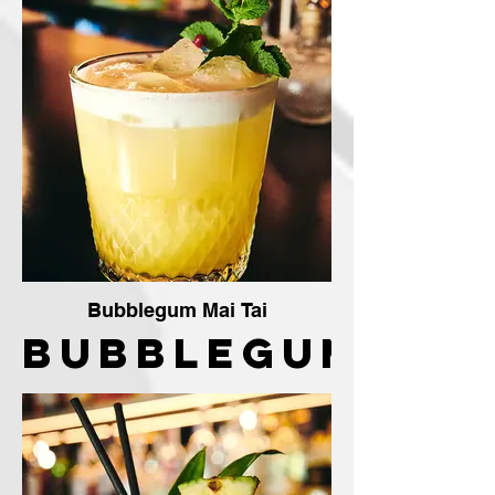
The
Crafty
Vendor
Bubblegum Mai Tai
Bubblegum
Mai Tai