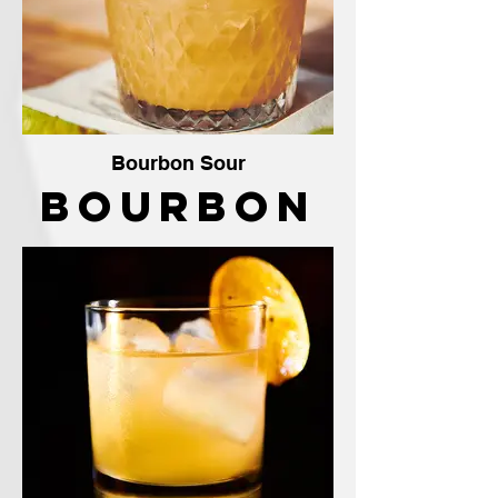
Bourbon Sour
Bourbon
Sour