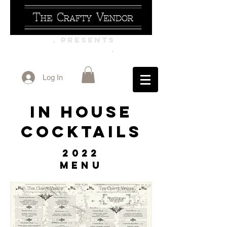
. PRESENTS
.
Log In
In House
Cocktails
2022
Menu