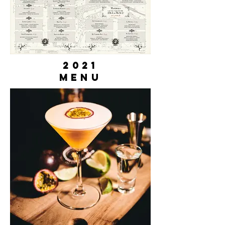
2021
Menu