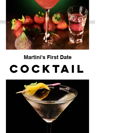
Vendor
Martini's First Date
Cocktail
bar The
crafty
vendor