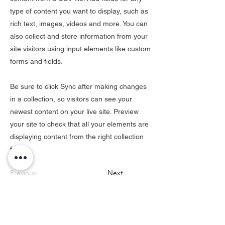
type of content you want to display, such as
rich text, images, videos and more. You can
also collect and store information from your
site visitors using input elements like custom
forms and fields.
Be sure to click Sync after making changes
in a collection, so visitors can see your
newest content on your live site. Preview
your site to check that all your elements are
displaying content from the right collection
fields.
Previous
Next
Subscribe for hot updates