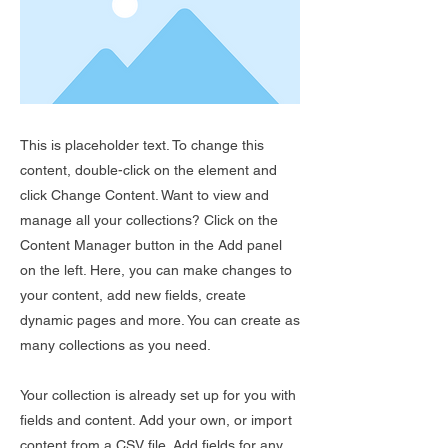
This is placeholder text. To change this
content, double-click on the element and
click Change Content. Want to view and
manage all your collections? Click on the
Content Manager button in the Add panel
on the left. Here, you can make changes to
your content, add new fields, create
dynamic pages and more. You can create as
many collections as you need.
Your collection is already set up for you with
fields and content. Add your own, or import
content from a CSV file. Add fields for any