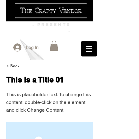
. PRESENTS
.
Log In
< Back
This is a Title 01
This is placeholder text. To change this
content, double-click on the element
and click Change Content.