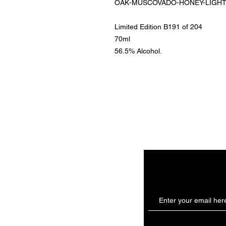
OAK-MUSCOVADO-HONEY-LIGHTSPI
Limited Edition B191 of 204
70ml
56.5% Alcohol.