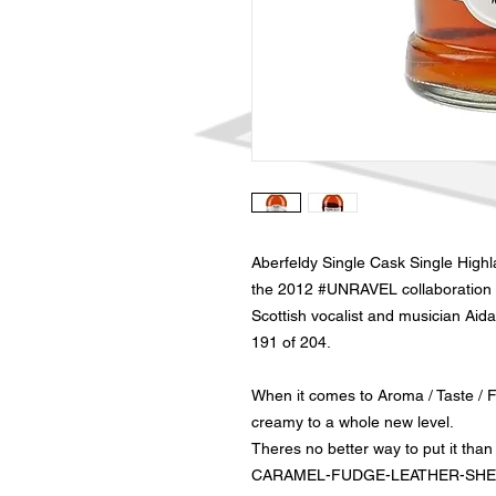
Aberfeldy Single Cask Single Highl
the 2012 #UNRAVEL collaboration 
Scottish vocalist and musician Aida
191 of 204.
When it comes to Aroma / Taste / Fi
creamy to a whole new level.
Theres no better way to put it than t
CARAMEL-FUDGE-LEATHER-SHER