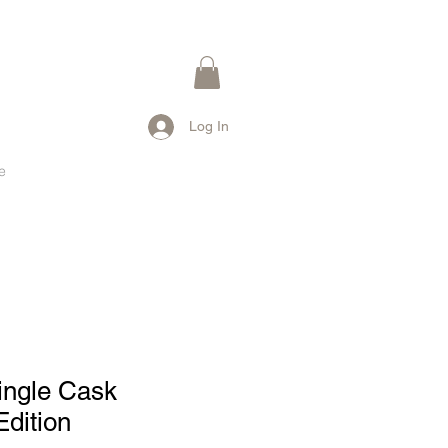
Log In
e
ingle Cask
dition