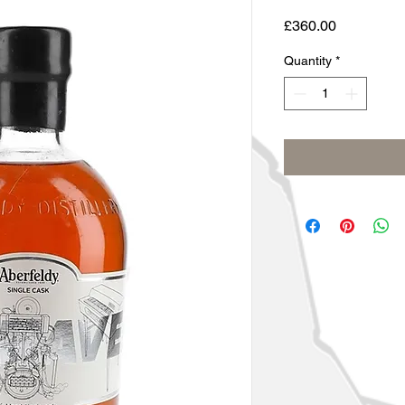
Price
£360.00
Quantity
*