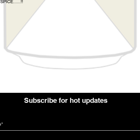
CE......!!
Subscribe for hot updates