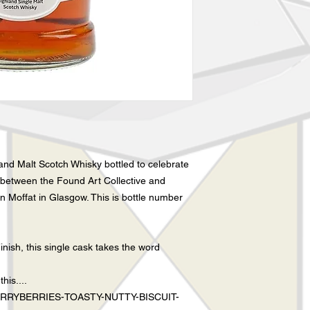
and Malt Scotch Whisky bottled to celebrate
between the Found Art Collective and
n Moffat in Glasgow. This is bottle number
nish, this single cask takes the word
his....
RYBERRIES-TOASTY-NUTTY-BISCUIT-