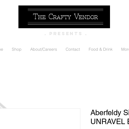
. PRESENTS .
me
Shop
About/Careers
Contact
Food & Drink
Mor
Aberfeldy S
UNRAVEL E