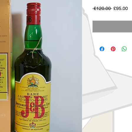
Regular
S
 £120.00 
£95.00
Price
Pr