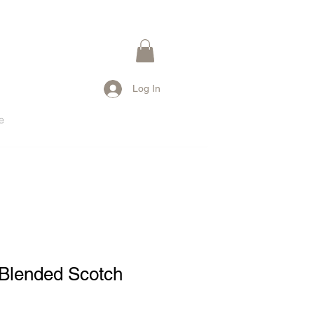
Log In
e
 Blended Scotch