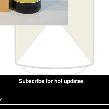
Subscribe for hot updates