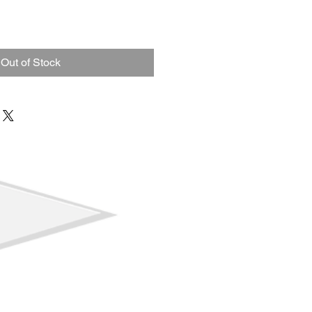
ale
ice
Out of Stock