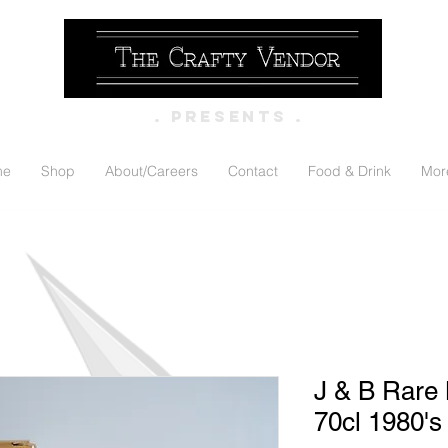
. PRESENTS .
me
Shop
About/Careers
Contact
Food & Drink
Mor
J & B Rare
70cl 1980's