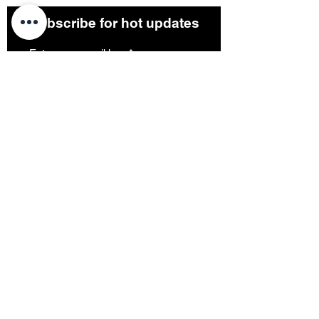
Subscribe for hot updates
Submit
Terms & Conditions
Privacy Policy
1, The Precinct, Romiley, Greater Manchester,
UK
Follow us:
©2023 by Project 51 Art Studio. Proudly created
with
Wix.com