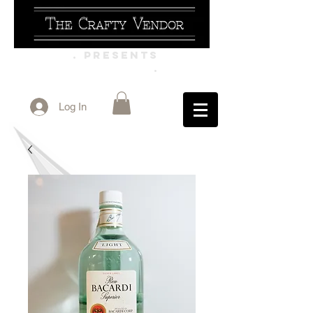
. PRESENTS
.
Log In