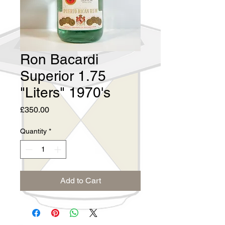
Ron Bacardi
Superior 1.75
"Liters" 1970's
Price
£350.00
Quantity
*
Add to Cart