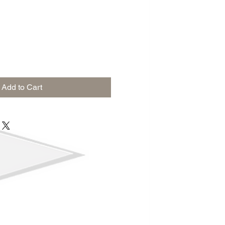
Add to Cart