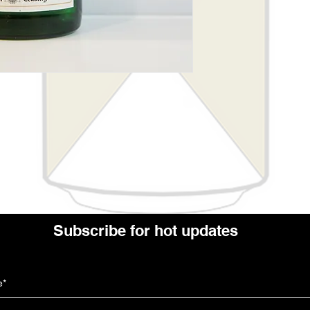
Subscribe for hot updates