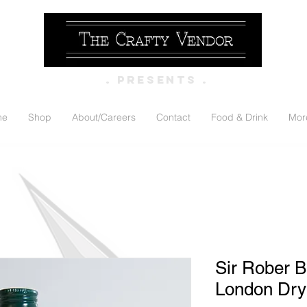
. PRESENTS .
me
Shop
About/Careers
Contact
Food & Drink
Mor
Sir Rober B
London Dry