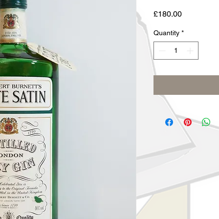
Price
£180.00
Quantity
*