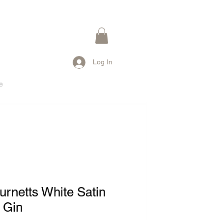
Log In
e
urnetts White Satin
 Gin